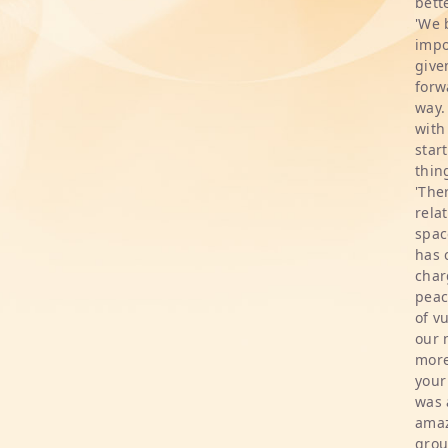
bette
'We 
impo
give
forw
way.
with
star
thin
'The
rela
spac
has 
char
peac
of v
our 
more
your
was 
amaz
grou