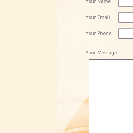
Your Name
Your Email
Your Phone
Your Message