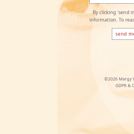
By clicking 'send
information. To re
©2026
Margy 
GDPR & C