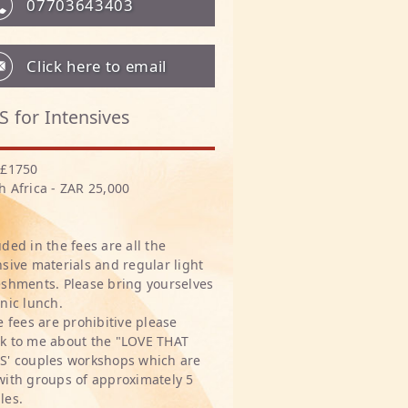
07703643403
Click here to email
S for Intensives
 £1750
h Africa - ZAR 25,000
uded in the fees are all the
nsive materials and regular light
eshments. Please bring yourselves
cnic lunch.
he fees are prohibitive please
k to me about the "LOVE THAT
S' couples workshops which are
with groups of approximately 5
les.