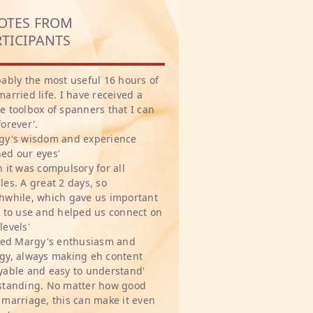
OTES FROM
RTICIPANTS
bably the most useful 16 hours of
married life. I have received a
e toolbox of spanners that I can
forever'.
gy's wisdom and experience
ed our eyes'
h it was compulsory for all
les. A great 2 days, so
hwhile, which gave us important
s to use and helped us connect on
levels'
oved Margy's enthusiasm and
gy, always making eh content
yable and easy to understand'
standing. No matter how good
 marriage, this can make it even