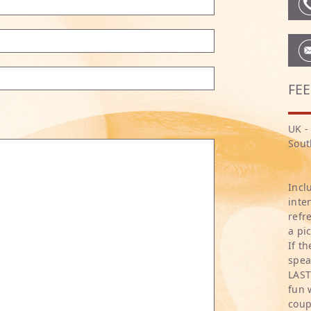
FEE
UK -
Sout
Incl
inte
refr
a pi
If t
spea
LAST
fun 
coup