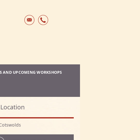
ES AND UPCOMING WORKSHOPS
Location
Cotswolds