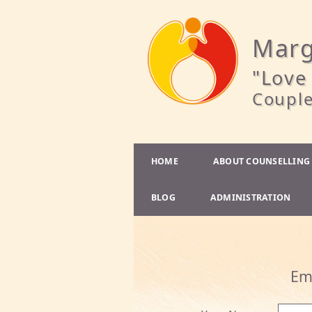
Marg
"Love 
Couple
HOME
ABOUT COUNSELLING
BLOG
ADMINISTRATION
Em