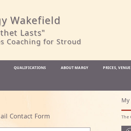
y Wakefield
thet Lasts"
s Coaching for Stroud
QUALIFICATIONS
ABOUT MARGY
PRICES, VENU
My 
ail Contact Form
The 