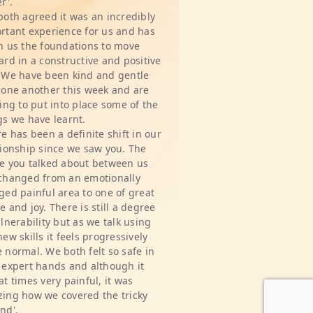
r'.
both agreed it was an incredibly
rtant experience for us and has
n us the foundations to move
ard in a constructive and positive
 We have been kind and gentle
 one another this week and are
ting to put into place some of the
gs we have learnt.
re has been a definite shift in our
tionship since we saw you. The
e you talked about between us
changed from an emotionally
ged painful area to one of great
e and joy. There is still a degree
ulnerability but as we talk using
new skills it feels progressively
 normal. We both felt so safe in
 expert hands and although it
at times very painful, it was
ing how we covered the tricky
nd'.