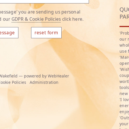
QU
 message' you are sending us personal
PA
ad our
GDPR & Cookie Policies
click here.
'Pro
our 
whol
use 
'Mar
open
'Wis
coup
Wakefield — powered by WebHealer
wort
ookie Policies
Administration
tool
new 
'I l
ener
enjo
'Out
your